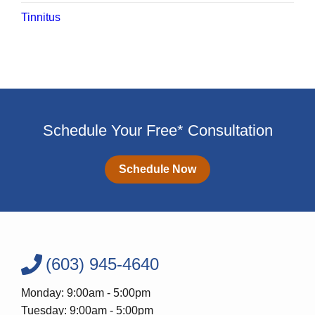
Tinnitus
Schedule Your Free* Consultation
Schedule Now
(603) 945-4640
Monday: 9:00am - 5:00pm
Tuesday: 9:00am - 5:00pm