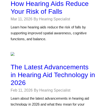
How Hearing Aids Reduce
Your Risk of Falls
Mar 11, 2026
By Hearing Specialist
Learn how hearing aids reduce the risk of falls by
supporting improved spatial awareness, cognitive
functions, and balance.
The Latest Advancements
in Hearing Aid Technology in
2026
Feb 11, 2026
By Hearing Specialist
Learn about the latest advancements in hearing aid
technology in 2026 and what they mean for your