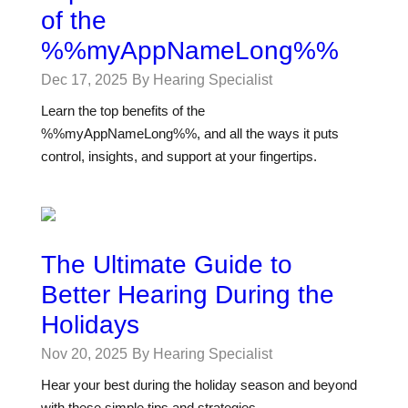
of the
%%myAppNameLong%%
Dec 17, 2025
By Hearing Specialist
Learn the top benefits of the
%%myAppNameLong%%, and all the ways it puts
control, insights, and support at your fingertips.
The Ultimate Guide to
Better Hearing During the
Holidays
Nov 20, 2025
By Hearing Specialist
Hear your best during the holiday season and beyond
with these simple tips and strategies.