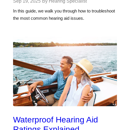
Sep 19, 2025
By Hearing Specialist
In this guide, we walk you through how to troubleshoot
the most common hearing aid issues.
Waterproof Hearing Aid
Ratings Explained