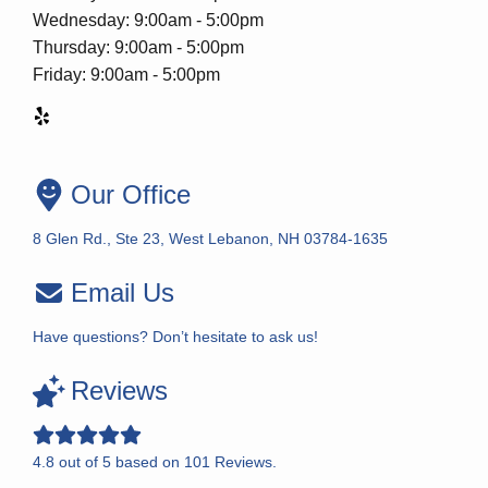
Wednesday: 9:00am - 5:00pm
Thursday: 9:00am - 5:00pm
Friday: 9:00am - 5:00pm
Our Office
8 Glen Rd., Ste 23, West Lebanon, NH 03784-1635
Email Us
Have questions? Don’t hesitate to ask us!
Reviews
4.8
out of
5
based on
101
Reviews.