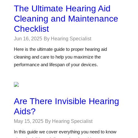
The Ultimate Hearing Aid
Cleaning and Maintenance
Checklist
Jun 16, 2025
By Hearing Specialist
Here is the ultimate guide to proper hearing aid
cleaning and care to help you maximize the
performance and lifespan of your devices.
Are There Invisible Hearing
Aids?
May 15, 2025
By Hearing Specialist
In this guide we cover everything you need to know