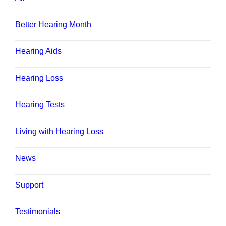
Better Hearing Month
Hearing Aids
Hearing Loss
Hearing Tests
Living with Hearing Loss
News
Support
Testimonials