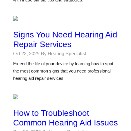
Signs You Need Hearing Aid
Repair Services
Oct 23, 2025
By Hearing Specialist
Extend the life of your device by learning how to spot
the most common signs that you need professional
hearing aid repair services.
How to Troubleshoot
Common Hearing Aid Issues