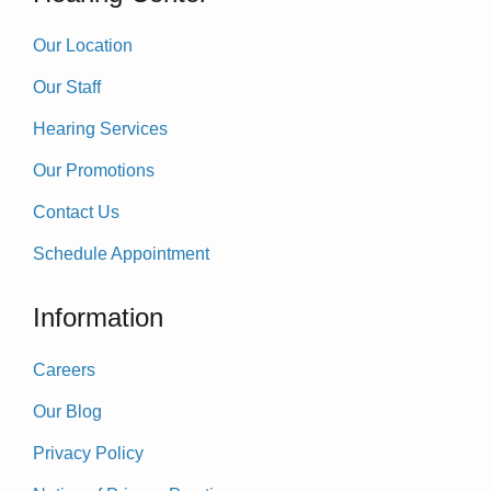
Our Location
Our Staff
Hearing Services
Our Promotions
Contact Us
Schedule Appointment
Information
Careers
Our Blog
Privacy Policy