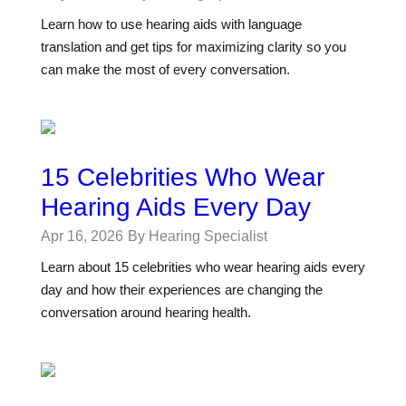
Learn how to use hearing aids with language
translation and get tips for maximizing clarity so you
can make the most of every conversation.
15 Celebrities Who Wear
Hearing Aids Every Day
Apr 16, 2026
By Hearing Specialist
Learn about 15 celebrities who wear hearing aids every
day and how their experiences are changing the
conversation around hearing health.