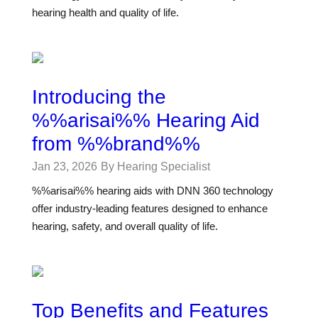
hearing health and quality of life.
Introducing the
%%arisai%% Hearing Aid
from %%brand%%
Jan 23, 2026
By Hearing Specialist
%%arisai%% hearing aids with DNN 360 technology
offer industry-leading features designed to enhance
hearing, safety, and overall quality of life.
Top Benefits and Features