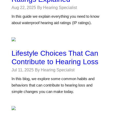
Aug 22, 2025
By Hearing Specialist
In this guide we explain everything you need to know
about waterproof hearing aid ratings (IP ratings).
Lifestyle Choices That Can
Contribute to Hearing Loss
Jul 11, 2025
By Hearing Specialist
In this blog, we explore some common habits and
behaviors that can contribute to hearing loss and
simple changes you can make today.