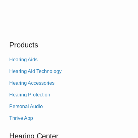
Products
Hearing Aids
Hearing Aid Technology
Hearing Accessories
Hearing Protection
Personal Audio
Thrive App
Hearing Center