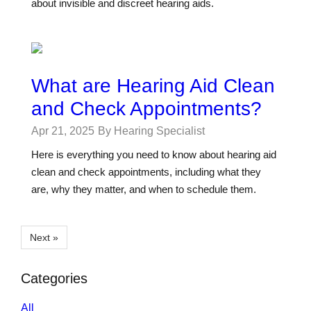
about invisible and discreet hearing aids.
What are Hearing Aid Clean
and Check Appointments?
Apr 21, 2025
By Hearing Specialist
Here is everything you need to know about hearing aid
clean and check appointments, including what they
are, why they matter, and when to schedule them.
Next »
Categories
All