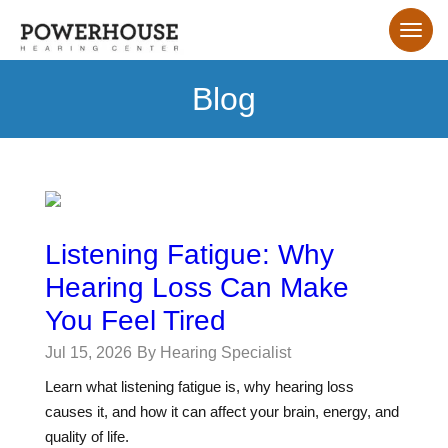
Blog
Listening Fatigue: Why
Hearing Loss Can Make
You Feel Tired
Jul 15, 2026
By Hearing Specialist
Learn what listening fatigue is, why hearing loss
causes it, and how it can affect your brain, energy, and
quality of life.