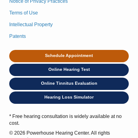
Notice of Privacy Practices
Terms of Use
Intellectual Property
Patents
Schedule Appointment
Online Hearing Test
Online Tinnitus Evaluation
Hearing Loss Simulator
* Free hearing consultation is widely available at no
cost.
© 2026 Powerhouse Hearing Center. All rights