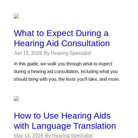
What to Expect During a
Hearing Aid Consultation
Jun 15, 2026
By Hearing Specialist
In this guide, we walk you through what to expect
during a hearing aid consultation, including what you
should bring with you, the tests you’ll take, and more.
How to Use Hearing Aids
with Language Translation
May 14, 2026
By Hearing Specialist