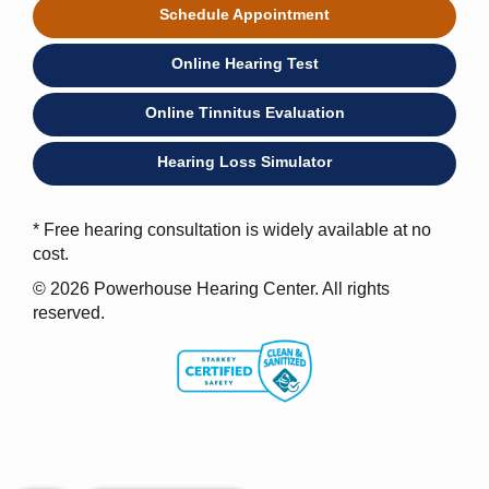
Schedule Appointment
Online Hearing Test
Online Tinnitus Evaluation
Hearing Loss Simulator
* Free hearing consultation is widely available at no
cost.
© 2026 Powerhouse Hearing Center. All rights
reserved.