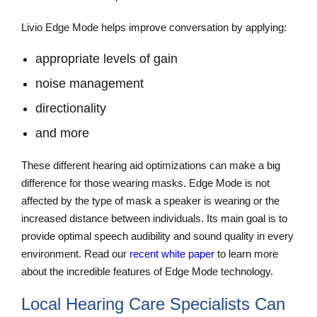
Livio Edge Mode helps improve conversation by applying:
appropriate levels of gain
noise management
directionality
and more
These different hearing aid optimizations can make a big
difference for those wearing masks. Edge Mode is not
affected by the type of mask a speaker is wearing or the
increased distance between individuals. Its main goal is to
provide optimal speech audibility and sound quality in every
environment. Read our
recent white paper
to learn more
about the incredible features of Edge Mode technology.
Local Hearing Care Specialists Can