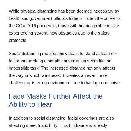
While physical distancing has been deemed necessary by
health and government officials to help “flatten the curve” of
the COVID-19 pandemic, those with hearing problems are
experiencing several new obstacles due to the safety
protocols.
Social distancing requires individuals to stand at least six
feet apart, making a simple conversation seem like an
impossible task. The increased distance not only affects
the way in which we speak, it creates an even more
challenging listening environment due to background noise.
Face Masks Further Affect the
Ability to Hear
In addition to social distancing, facial coverings are also
affecting speech audibility. This hindrance is already