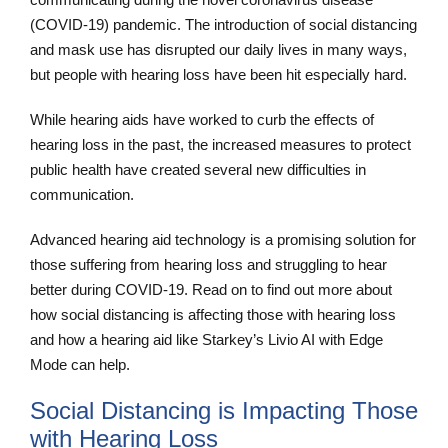
(COVID-19) pandemic. The introduction of social distancing
and mask use has disrupted our daily lives in many ways,
but people with hearing loss have been hit especially hard.
While hearing aids have worked to curb the effects of
hearing loss in the past, the increased measures to protect
public health have created several new difficulties in
communication.
Advanced hearing aid technology is a promising solution for
those suffering from hearing loss and struggling to hear
better during COVID-19. Read on to find out more about
how social distancing is affecting those with hearing loss
and how a hearing aid like Starkey’s Livio AI with Edge
Mode can help.
Social Distancing is Impacting Those
with Hearing Loss