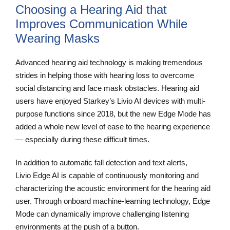
Choosing a Hearing Aid that
Improves Communication While
Wearing Masks
Advanced hearing aid technology is making tremendous
strides in helping those with hearing loss to overcome
social distancing and face mask obstacles. Hearing aid
users have enjoyed Starkey’s Livio AI devices with multi-
purpose functions since 2018, but the new Edge Mode has
added a whole new level of ease to the hearing experience
— especially during these difficult times.
In addition to automatic fall detection and text alerts,
Livio Edge AI is capable of continuously monitoring and
characterizing the acoustic environment for the hearing aid
user. Through onboard machine-learning technology, Edge
Mode can dynamically improve challenging listening
environments at the push of a button.