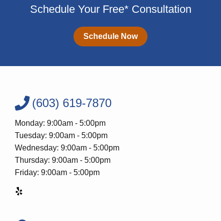
Schedule Your Free* Consultation
Schedule Now
(603) 619-7870
Monday: 9:00am - 5:00pm
Tuesday: 9:00am - 5:00pm
Wednesday: 9:00am - 5:00pm
Thursday: 9:00am - 5:00pm
Friday: 9:00am - 5:00pm