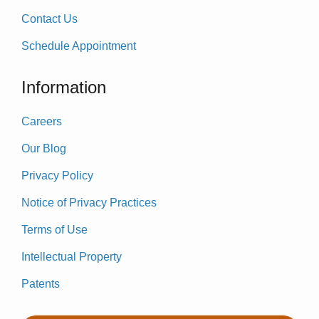
Contact Us
Schedule Appointment
Information
Careers
Our Blog
Privacy Policy
Notice of Privacy Practices
Terms of Use
Intellectual Property
Patents