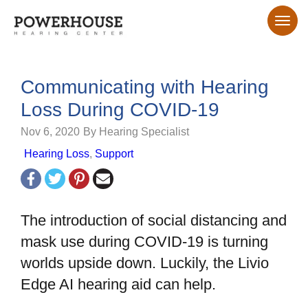
Communicating with Hearing
Loss During COVID-19
Nov 6, 2020
By Hearing Specialist
Hearing Loss
,
Support
The introduction of social distancing and
mask use during COVID-19 is turning
worlds upside down. Luckily, the Livio
Edge AI hearing aid can help.