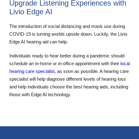
Upgrade Listening Experiences with
Livio Edge AI
The introduction of social distancing and mask use during
COVID-19 is turning worlds upside down. Luckily, the Livio
Edge AI hearing aid can help.
Individuals ready to hear better during a pandemic should
schedule an in-home or in-office appointment with their
local
hearing care specialist
, as soon as possible. A hearing care
specialist will help diagnose different levels of hearing loss
and help individuals choose the best hearing aids, including
those with Edge AI technology.