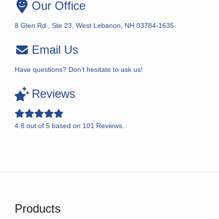
Our Office
8 Glen Rd., Ste 23, West Lebanon, NH 03784-1635
Email Us
Have questions? Don’t hesitate to ask us!
Reviews
4.8
out of
5
based on
101
Reviews.
Products