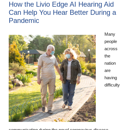
How the Livio Edge AI Hearing Aid
Can Help You Hear Better During a
Pandemic
Many
people
across
the
nation
are
having
difficulty
communicating during the novel coronavirus disease