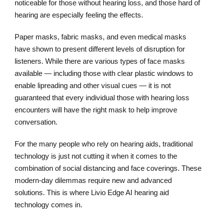
noticeable for those without hearing loss, and those hard of
hearing are especially feeling the effects.
Paper masks, fabric masks, and even medical masks
have shown to present different levels of disruption for
listeners. While there are various types of face masks
available — including those with clear plastic windows to
enable lipreading and other visual cues — it is not
guaranteed that every individual those with hearing loss
encounters will have the right mask to help improve
conversation.
For the many people who rely on hearing aids, traditional
technology is just not cutting it when it comes to the
combination of social distancing and face coverings. These
modern-day dilemmas require new and advanced
solutions. This is where Livio Edge AI hearing aid
technology comes in.