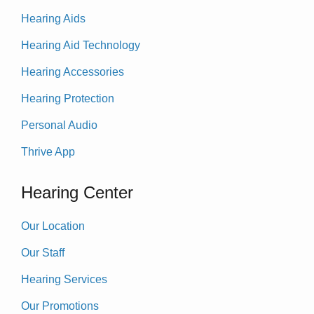
Hearing Aids
Hearing Aid Technology
Hearing Accessories
Hearing Protection
Personal Audio
Thrive App
Hearing Center
Our Location
Our Staff
Hearing Services
Our Promotions