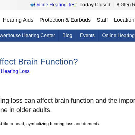
Online Hearing Test
Today
Closed
8 Glen 
Hearing Aids
Protection & Earbuds
Staff
Location
werhouse Hearing Center
Blog
Events
Online Hearing
fect Brain Function?
h Hearing Loss
ring loss can affect brain function and the impor
ine in older adults.