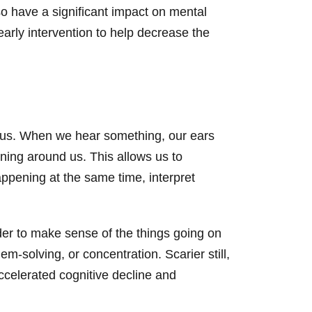
also have a significant impact on mental
 early intervention to help decrease the
d us. When we hear something, our ears
ning around us. This allows us to
appening at the same time, interpret
der to make sense of the things going on
-solving, or concentration. Scarier still,
accelerated cognitive decline and