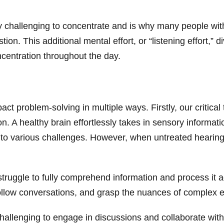
bly challenging to concentrate and is why many people wit
tion. This additional mental effort, or “listening effort,” 
oncentration throughout the day.
ct problem-solving in multiple ways. Firstly, our critical
. A healthy brain effortlessly takes in sensory informatio
to various challenges. However, when untreated hearing l
truggle to fully comprehend information and process it acc
 follow conversations, and grasp the nuances of complex
allenging to engage in discussions and collaborate with 