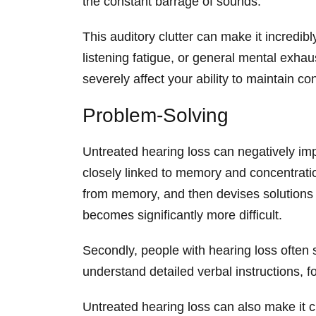
the constant barrage of sounds.
This auditory clutter can make it incredi
listening fatigue, or general mental exhaus
severely affect your ability to maintain c
Problem-Solving
Untreated hearing loss can negatively impa
closely linked to memory and concentration
from memory, and then devises solutions 
becomes significantly more difficult.
Secondly, people with hearing loss often s
understand detailed verbal instructions,
Untreated hearing loss can also make it ch