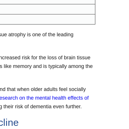
ue atrophy is one of the leading
creased risk for the loss of brain tissue
ns like memory and is typically among the
nd that when older adults feel socially
esearch on the mental health effects of
g their risk of dementia even further.
cline