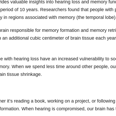
ides valuable insights into hearing loss and memory funct
period of 10 years. Researchers found that people with 
arly in regions associated with memory (the temporal lobe
e brain responsible for memory formation and memory retri
 an additional cubic centimeter of brain tissue each yea
e with hearing loss have an increased vulnerability to so
memory. When we spend less time around other people, our 
ain tissue shrinkage.
er it’s reading a book, working on a project, or following
nt information. When hearing is compromised, our brain has