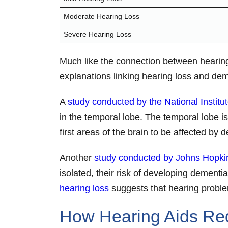
Moderate Hearing Loss
Severe Hearing Loss
Much like the connection between hearing 
explanations linking hearing loss and de
A
study conducted by the National Institu
in the temporal lobe. The temporal lobe is
first areas of the brain to be affected by
Another
study conducted by Johns Hopkin
isolated, their risk of developing demen
hearing loss
suggests that hearing problems
How Hearing Aids Red