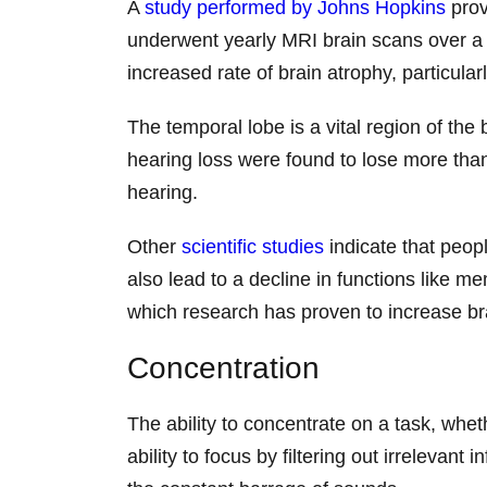
A
study performed by Johns Hopkins
prov
underwent yearly MRI brain scans over a 
increased rate of brain atrophy, particul
The temporal lobe is a vital region of th
hearing loss were found to lose more than
hearing.
Other
scientific studies
indicate that peopl
also lead to a decline in functions like 
which research has proven to increase br
Concentration
The ability to concentrate on a task, wheth
ability to focus by filtering out irreleva