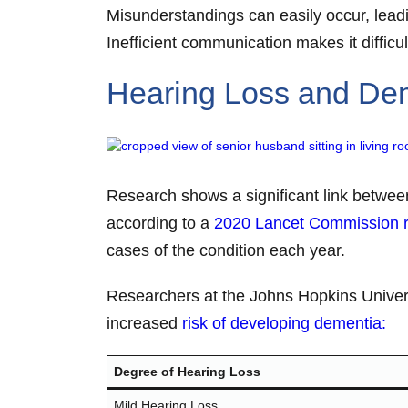
Misunderstandings can easily occur, leadi
Inefficient communication makes it difficu
Hearing Loss and De
Research shows a significant link between
according to a
2020 Lancet Commission r
cases of the condition each year.
Researchers at the Johns Hopkins Univers
increased
risk of developing dementia:
Degree of Hearing Loss
Mild Hearing Loss