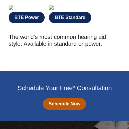
BTE Power
BTE Standard
The world's most common hearing aid
style. Available in standard or power.
Schedule Your Free* Consultation
Schedule Now