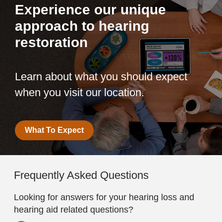
Experience our unique
approach to hearing
restoration
Learn about what you should expect
when you visit our location.
What To Expect
Frequently Asked Questions
Looking for answers for your hearing loss and
hearing aid related questions?