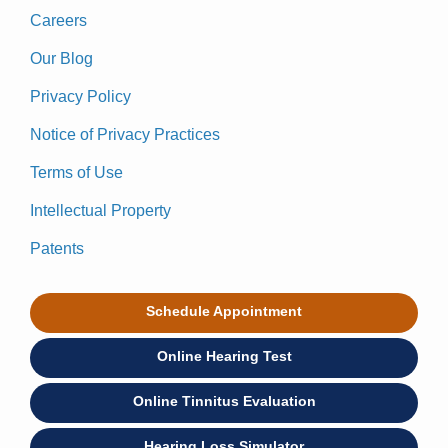
Careers
Our Blog
Privacy Policy
Notice of Privacy Practices
Terms of Use
Intellectual Property
Patents
Schedule Appointment
Online Hearing Test
Online Tinnitus Evaluation
Hearing Loss Simulator