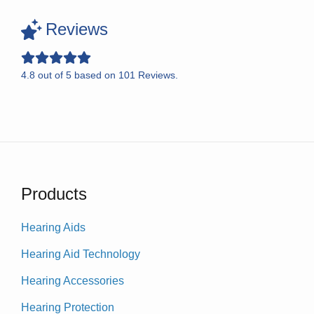
Reviews
4.8
out of
5
based on
101
Reviews.
Products
Hearing Aids
Hearing Aid Technology
Hearing Accessories
Hearing Protection