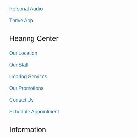
Personal Audio
Thrive App
Hearing Center
Our Location
Our Staff
Hearing Services
Our Promotions
Contact Us
Schedule Appointment
Information