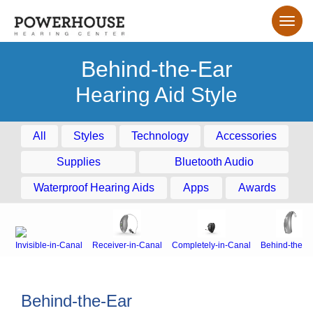
Behind-the-Ear
Hearing Aid Style
All
Styles
Technology
Accessories
Supplies
Bluetooth Audio
Waterproof Hearing Aids
Apps
Awards
Invisible-in-Canal
Receiver-in-Canal
Completely-in-Canal
Behind-the-E
Behind-the-Ear