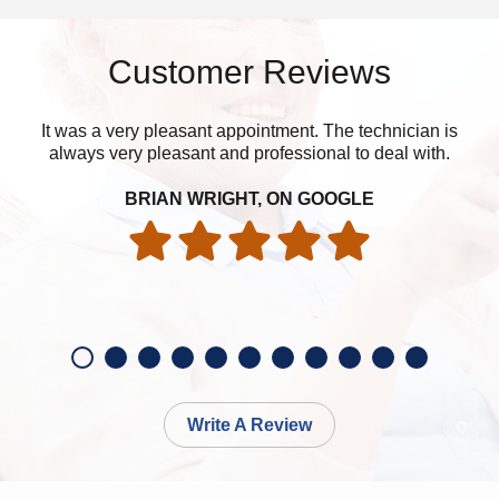
Customer Reviews
It was a very pleasant appointment. The technician is
I’m
always very pleasant and professional to deal with.
BRIAN WRIGHT, ON GOOGLE
Write A Review