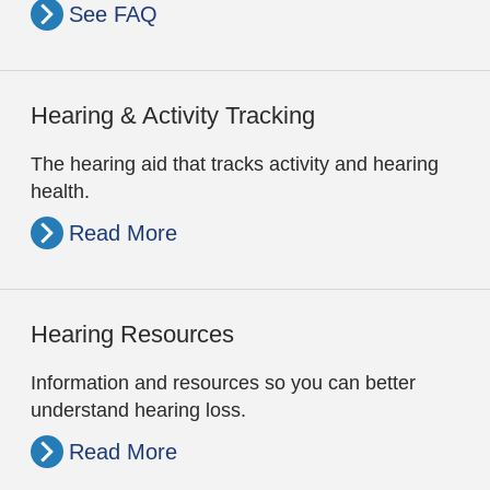
See FAQ
Hearing & Activity Tracking
The hearing aid that tracks activity and hearing
health.
Read More
Hearing Resources
Information and resources so you can better
understand hearing loss.
Read More