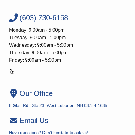
(603) 730-6158
Monday: 9:00am - 5:00pm
Tuesday: 9:00am - 5:00pm
Wednesday: 9:00am - 5:00pm
Thursday: 9:00am - 5:00pm
Friday: 9:00am - 5:00pm
Our Office
8 Glen Rd., Ste 23, West Lebanon, NH 03784-1635
Email Us
Have questions? Don’t hesitate to ask us!