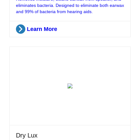
eliminates bacteria. Designed to eliminate both earwax
and 99% of bacteria from hearing aids.
Learn More
Dry Lux