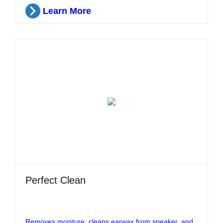
Learn More
Perfect Clean
Removes moisture, cleans earwax from speaker, and