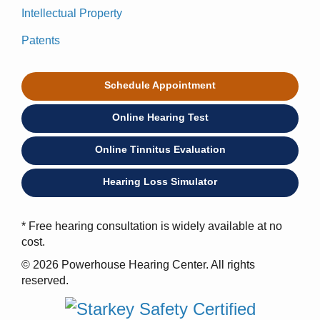
Intellectual Property
Patents
Schedule Appointment
Online Hearing Test
Online Tinnitus Evaluation
Hearing Loss Simulator
* Free hearing consultation is widely available at no
cost.
© 2026 Powerhouse Hearing Center. All rights
reserved.