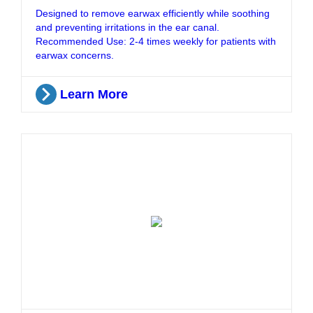
Designed to remove earwax efficiently while soothing
and preventing irritations in the ear canal.
Recommended Use: 2-4 times weekly for patients with
earwax concerns.
Learn More