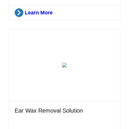
Learn More
Ear Wax Removal Solution