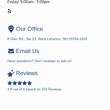
Friday: 9:00am - 5:00pm
Our Office
8 Glen Rd., Ste 23, West Lebanon, NH 03784-1635
Email Us
Have questions? Don’t hesitate to ask us!
Reviews
4.8
out of
5
based on
101
Reviews.