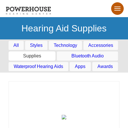
Hearing Aid Supplies
All
Styles
Technology
Accessories
Supplies
Bluetooth Audio
Waterproof Hearing Aids
Apps
Awards