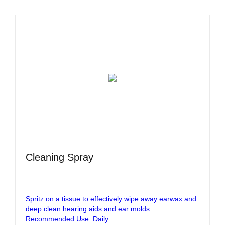
Cleaning Spray
Spritz on a tissue to effectively wipe away earwax and
deep clean hearing aids and ear molds.
Recommended Use: Daily.