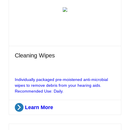
Cleaning Wipes
Individually packaged pre-moistened anti-microbial
wipes to remove debris from your hearing aids.
Recommended Use: Daily.
Learn More