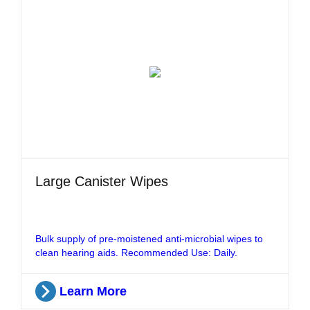
Large Canister Wipes
Bulk supply of pre-moistened anti-microbial wipes to
clean hearing aids. Recommended Use: Daily.
Learn More