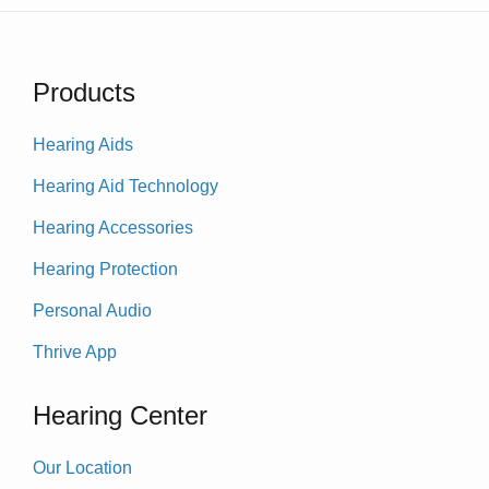
Products
Hearing Aids
Hearing Aid Technology
Hearing Accessories
Hearing Protection
Personal Audio
Thrive App
Hearing Center
Our Location