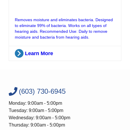
Removes moisture and eliminates bacteria. Designed
to eliminate 99% of bacteria. Works on all types of
hearing aids. Recommended Use: Daily to remove
moisture and bacteria from hearing aids.
Learn More
(603) 730-6945
Monday: 9:00am - 5:00pm
Tuesday: 9:00am - 5:00pm
Wednesday: 9:00am - 5:00pm
Thursday: 9:00am - 5:00pm