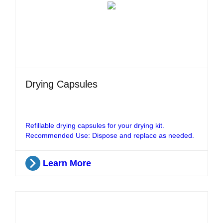
Drying Capsules
Refillable drying capsules for your drying kit.
Recommended Use: Dispose and replace as needed.
Learn More