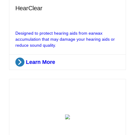
HearClear
Designed to protect hearing aids from earwax
accumulation that may damage your hearing aids or
reduce sound quality.
Learn More