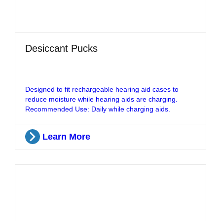
Desiccant Pucks
Designed to fit rechargeable hearing aid cases to
reduce moisture while hearing aids are charging.
Recommended Use: Daily while charging aids.
Learn More