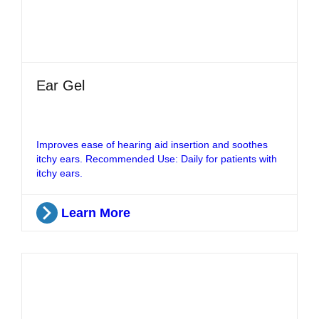
Ear Gel
Improves ease of hearing aid insertion and soothes
itchy ears. Recommended Use: Daily for patients with
itchy ears.
Learn More