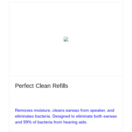
Perfect Clean Refills
Removes moisture, cleans earwax from speaker, and
eliminates bacteria. Designed to eliminate both earwax
and 99% of bacteria from hearing aids.