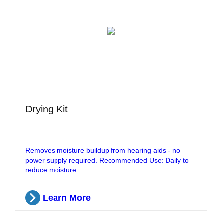
Drying Kit
Removes moisture buildup from hearing aids - no
power supply required. Recommended Use: Daily to
reduce moisture.
Learn More