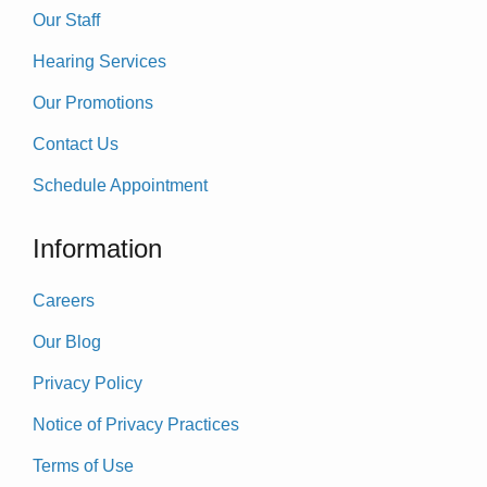
Our Staff
Hearing Services
Our Promotions
Contact Us
Schedule Appointment
Information
Careers
Our Blog
Privacy Policy
Notice of Privacy Practices
Terms of Use