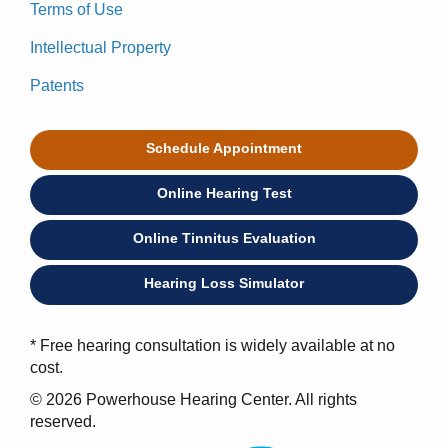
Terms of Use
Intellectual Property
Patents
Schedule Appointment
Online Hearing Test
Online Tinnitus Evaluation
Hearing Loss Simulator
* Free hearing consultation is widely available at no
cost.
© 2026 Powerhouse Hearing Center. All rights
reserved.