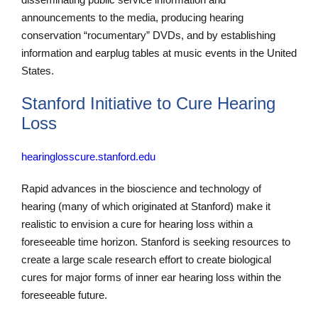
announcements to the media, producing hearing
conservation “rocumentary” DVDs, and by establishing
information and earplug tables at music events in the United
States.
Stanford Initiative to Cure Hearing
Loss
hearinglosscure.stanford.edu
Rapid advances in the bioscience and technology of
hearing (many of which originated at Stanford) make it
realistic to envision a cure for hearing loss within a
foreseeable time horizon. Stanford is seeking resources to
create a large scale research effort to create biological
cures for major forms of inner ear hearing loss within the
foreseeable future.