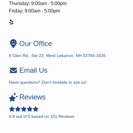
Thursday: 9:00am - 5:00pm
Friday: 9:00am - 5:00pm
Our Office
8 Glen Rd., Ste 23, West Lebanon, NH 03784-1635
Email Us
Have questions? Don’t hesitate to ask us!
Reviews
4.8
out of
5
based on
101
Reviews.