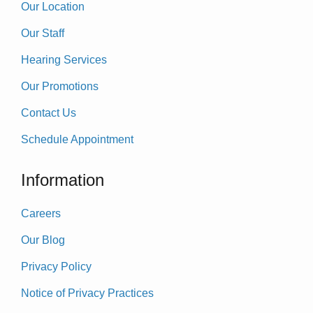
Our Location
Our Staff
Hearing Services
Our Promotions
Contact Us
Schedule Appointment
Information
Careers
Our Blog
Privacy Policy
Notice of Privacy Practices