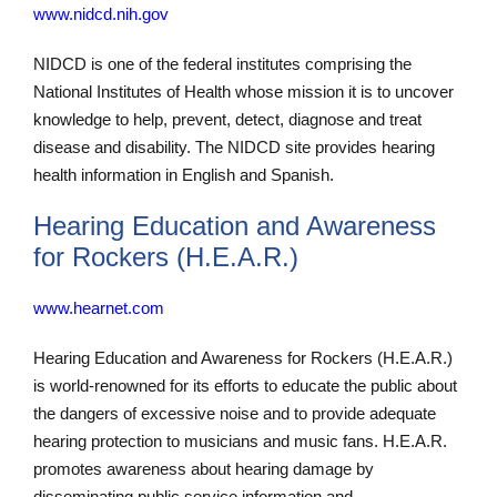
www.nidcd.nih.gov
NIDCD is one of the federal institutes comprising the
National Institutes of Health whose mission it is to uncover
knowledge to help, prevent, detect, diagnose and treat
disease and disability. The NIDCD site provides hearing
health information in English and Spanish.
Hearing Education and Awareness
for Rockers (H.E.A.R.)
www.hearnet.com
Hearing Education and Awareness for Rockers (H.E.A.R.)
is world-renowned for its efforts to educate the public about
the dangers of excessive noise and to provide adequate
hearing protection to musicians and music fans. H.E.A.R.
promotes awareness about hearing damage by
disseminating public service information and