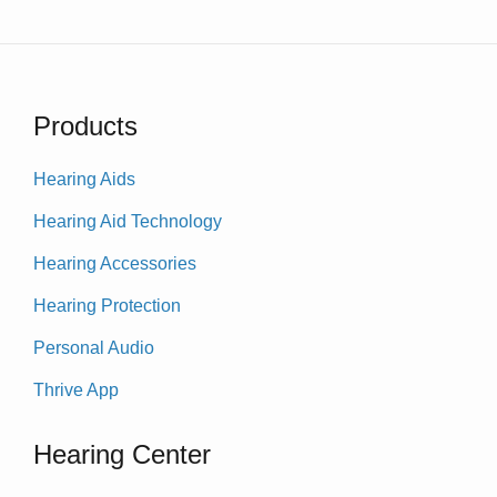
Products
Hearing Aids
Hearing Aid Technology
Hearing Accessories
Hearing Protection
Personal Audio
Thrive App
Hearing Center