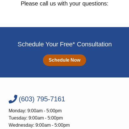
Please call us with your questions:
Schedule Your Free* Consultation
Schedule Now
(603) 795-7161
Monday: 9:00am - 5:00pm
Tuesday: 9:00am - 5:00pm
Wednesday: 9:00am - 5:00pm