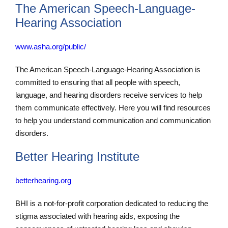
The American Speech-Language-
Hearing Association
www.asha.org/public/
The American Speech-Language-Hearing Association is
committed to ensuring that all people with speech,
language, and hearing disorders receive services to help
them communicate effectively. Here you will find resources
to help you understand communication and communication
disorders.
Better Hearing Institute
betterhearing.org
BHI is a not-for-profit corporation dedicated to reducing the
stigma associated with hearing aids, exposing the