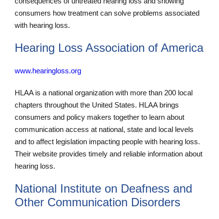
consequences of untreated hearing loss and showing
consumers how treatment can solve problems associated
with hearing loss.
Hearing Loss Association of America
www.hearingloss.org
HLAA is a national organization with more than 200 local
chapters throughout the United States. HLAA brings
consumers and policy makers together to learn about
communication access at national, state and local levels
and to affect legislation impacting people with hearing loss.
Their website provides timely and reliable information about
hearing loss.
National Institute on Deafness and
Other Communication Disorders