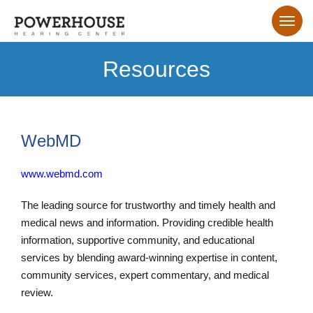
Resources
WebMD
www.webmd.com
The leading source for trustworthy and timely health and
medical news and information. Providing credible health
information, supportive community, and educational
services by blending award-winning expertise in content,
community services, expert commentary, and medical
review.