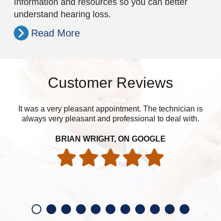
Information and resources so you can better
understand hearing loss.
Read More
Customer Reviews
It was a very pleasant appointment. The technician is
I’m
always very pleasant and professional to deal with.
BRIAN WRIGHT, ON GOOGLE