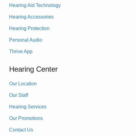
Hearing Aid Technology
Hearing Accessories
Hearing Protection
Personal Audio
Thrive App
Hearing Center
Our Location
Our Staff
Hearing Services
Our Promotions
Contact Us