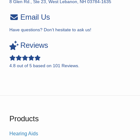
8 Glen Rd., Ste 23, West Lebanon, NH 03784-1635
Email Us
Have questions? Don’t hesitate to ask us!
Reviews
4.8
out of
5
based on
101
Reviews.
Products
Hearing Aids