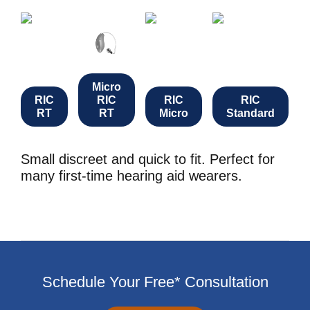
Micro
RIC
RIC
RIC
RIC
RT
RT
Micro
Standard
Small discreet and quick to fit. Perfect for
many first-time hearing aid wearers.
Schedule Your Free* Consultation