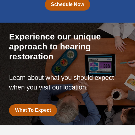
Schedule Now
Experience our unique
approach to hearing
restoration
Learn about what you should expect
when you visit our location.
What To Expect