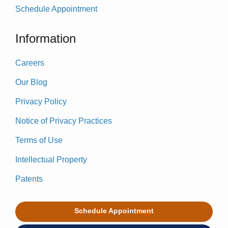
Schedule Appointment
Information
Careers
Our Blog
Privacy Policy
Notice of Privacy Practices
Terms of Use
Intellectual Property
Patents
Schedule Appointment