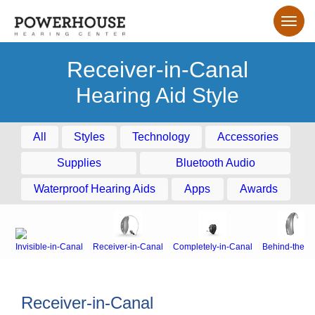
Receiver-in-Canal
Hearing Aid Style
All
Styles
Technology
Accessories
Supplies
Bluetooth Audio
Waterproof Hearing Aids
Apps
Awards
Invisible-in-Canal
Receiver-in-Canal
Completely-in-Canal
Behind-the-E
Receiver-in-Canal