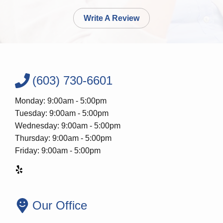
Write A Review
(603) 730-6601
Monday: 9:00am - 5:00pm
Tuesday: 9:00am - 5:00pm
Wednesday: 9:00am - 5:00pm
Thursday: 9:00am - 5:00pm
Friday: 9:00am - 5:00pm
Our Office