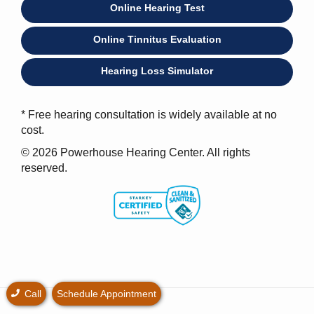
Online Hearing Test
Online Tinnitus Evaluation
Hearing Loss Simulator
* Free hearing consultation is widely available at no
cost.
© 2026 Powerhouse Hearing Center. All rights
reserved.
Call
Schedule Appointment