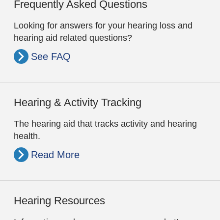
Frequently Asked Questions
Looking for answers for your hearing loss and
hearing aid related questions?
See FAQ
Hearing & Activity Tracking
The hearing aid that tracks activity and hearing
health.
Read More
Hearing Resources